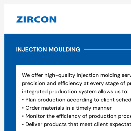
INJECTION MOULDING
We offer high-quality injection molding ser
precision and efficiency at every stage of p
integrated production system allows us to:
• Plan production according to client sche
• Order materials in a timely manner
• Monitor the efficiency of production proc
• Deliver products that meet client expecta