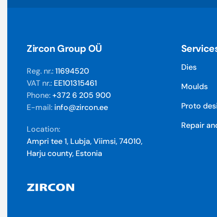
Zircon Group OÜ
Service
Dies
Reg. nr.:
11694520
VAT nr.:
EE101315461
Moulds
Phone:
+372 6 205 900
Proto des
E-mail:
info@zircon.ee
Repair an
Location:
Ampri tee 1, Lubja, Viimsi, 74010,
Harju county, Estonia