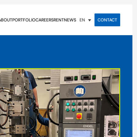
ABOUT
PORTFOLIO
CAREERS
RENT
NEWS
CONTACT
EN