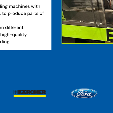
lding machines with
s to produce parts of
m different
 high-quality
lding.