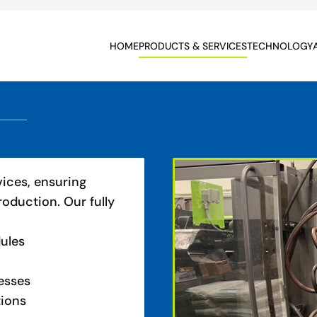
HOME
PRODUCTS & SERVICES
TECHNOLOGY
vices, ensuring
roduction. Our fully
dules
esses
tions