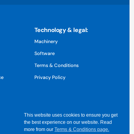
Technology & legal:
Machinery
Software
Terms & Conditions
ce
Privacy Policy
This website uses cookies to ensure you get
the best experience on our website. Read
more from our
Terms & Conditions page.