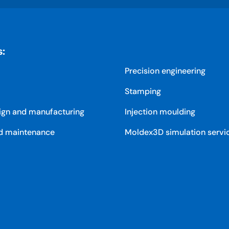
s:
Precision engineering
Stamping
ign and manufacturing
Injection moulding
d maintenance
Moldex3D simulation servi