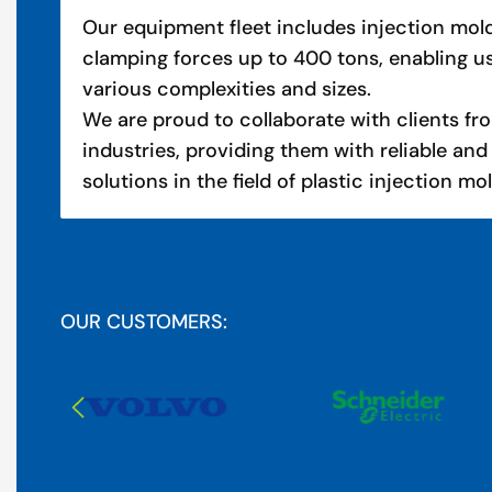
Our equipment fleet includes injection mo
clamping forces up to 400 tons, enabling u
various complexities and sizes.
We are proud to collaborate with clients fro
industries, providing them with reliable and
solutions in the field of plastic injection mo
OUR CUSTOMERS: