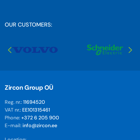
OUR CUSTOMERS:
Zircon Group OÜ
Reg. nr.:
11694520
VAT nr.:
EE101315461
Phone:
+372 6 205 900
E-mail:
info@zircon.ee
Location: