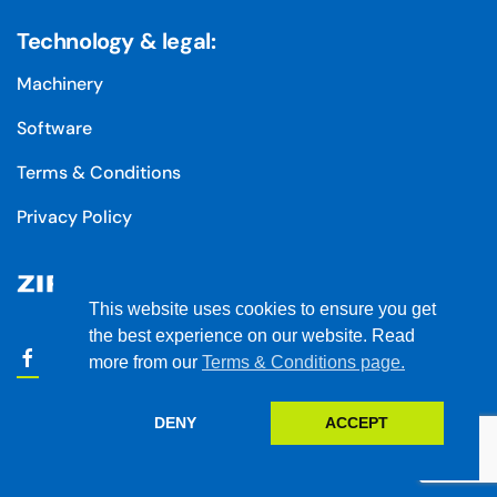
Technology & legal:
Machinery
Software
Terms & Conditions
Privacy Policy
This website uses cookies to ensure you get
the best experience on our website. Read
more from our
Terms & Conditions page.
DENY
ACCEPT