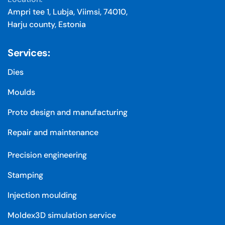
Ampri tee 1, Lubja, Viimsi, 74010,
Harju county, Estonia
Services:
Dies
Moulds
Proto design and manufacturing
Repair and maintenance
Precision engineering
Stamping
Injection moulding
Moldex3D simulation service