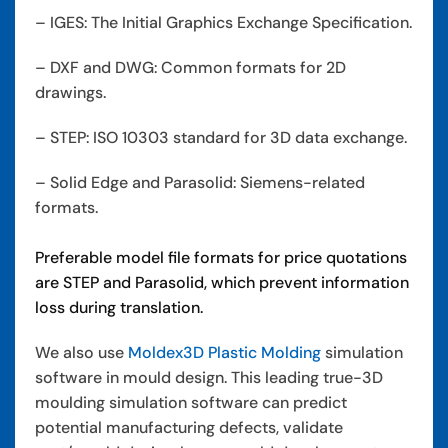
– IGES: The Initial Graphics Exchange Specification.
– DXF and DWG: Common formats for 2D
drawings.
– STEP: ISO 10303 standard for 3D data exchange.
– Solid Edge and Parasolid: Siemens-related
formats.
Preferable model file formats for price quotations
are STEP and Parasolid, which prevent information
loss during translation.
We also use
Moldex3D Plastic Molding
simulation
software in mould design. This leading true-3D
moulding simulation software can predict
potential manufacturing defects, validate