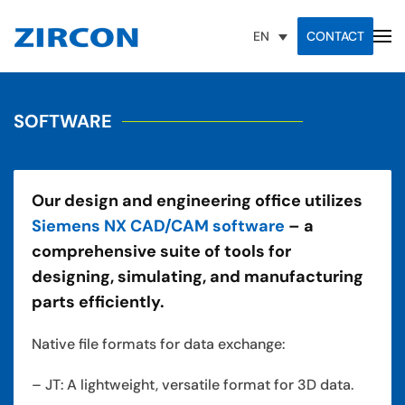
CONTACT
EN
SOFTWARE
Our design and engineering office utilizes
Siemens NX CAD/CAM software
– a
comprehensive suite of tools for
designing, simulating, and manufacturing
parts efficiently.
Native file formats for data exchange:
– JT: A lightweight, versatile format for 3D data.