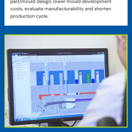
part/mould design, lower mould development
costs, evaluate manufacturability and shorten
production cycle.